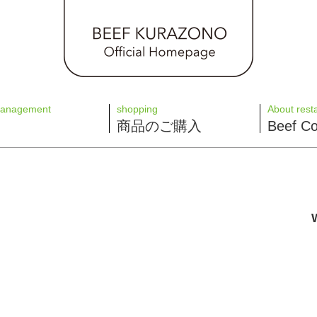
management
shopping
About rest
商品のご購入
Beef