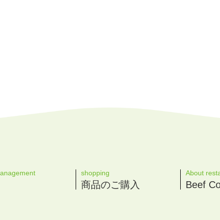
management
shopping
About rest
商品のご購入
Beef