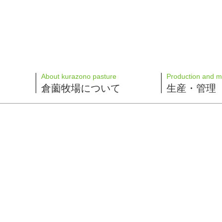
About kurazono pasture
Production and 
倉薗牧場について
生産・管理