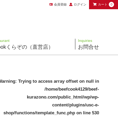
会員登録
ログイン
カート
0
aurant
Inquiries
 Cookくらぞの（直営店）
お問合せ
Warning
: Trying to access array offset on null in
/home/beefcook4129/beef-
kurazono.com/public_html/wp/wp-
content/plugins/usc-e-
shop/functions/template_func.php
on line
530