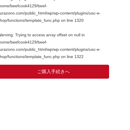
home/beefcook4129/beef-
urazono.com/public_html/wp/wp-content/plugins/usc-e-
hop/functions/template_func.php
on line
1320
arning
: Trying to access array offset on null in
home/beefcook4129/beef-
urazono.com/public_html/wp/wp-content/plugins/usc-e-
hop/functions/template_func.php
on line
1322