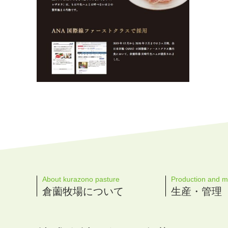
About kurazono pasture
Production and 
倉薗牧場について
生産・管理