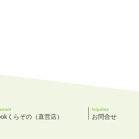
aurant
Inquiries
 Cookくらぞの（直営店）
お問合せ