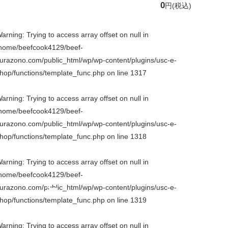
0
円
(税込)
arning
: Trying to access array offset on null in
home/beefcook4129/beef-
urazono.com/public_html/wp/wp-content/plugins/usc-e-
hop/functions/template_func.php
on line
1317
arning
: Trying to access array offset on null in
home/beefcook4129/beef-
urazono.com/public_html/wp/wp-content/plugins/usc-e-
hop/functions/template_func.php
on line
1318
arning
: Trying to access array offset on null in
home/beefcook4129/beef-
urazono.com/public_html/wp/wp-content/plugins/usc-e-
hop/functions/template_func.php
on line
1319
arning
: Trying to access array offset on null in