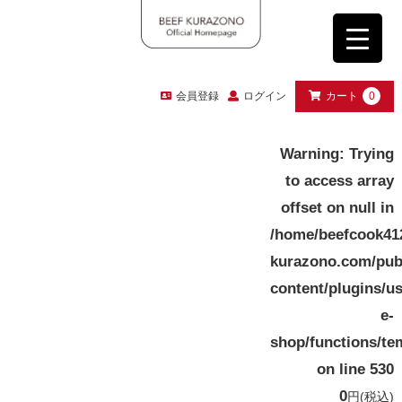
会員登録
ログイン
カート
0
Warning
: Trying
to access array
offset on null in
/home/beefcook41
kurazono.com/pub
content/plugins/u
e-
shop/functions/te
on line
530
0
円
(税込)