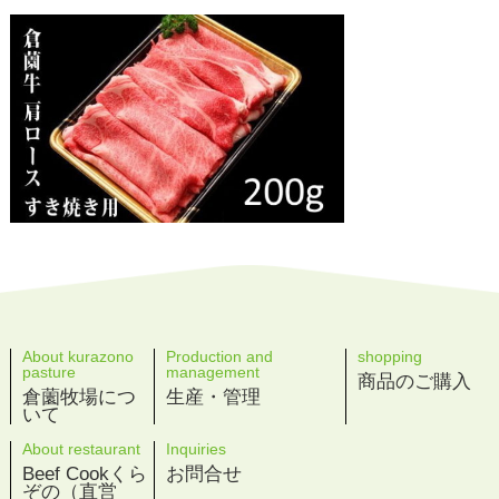
About kurazono
Production and
shopping
pasture
management
商品のご購入
倉薗牧場につ
生産・管理
いて
About restaurant
Inquiries
Beef Cookくら
お問合せ
ぞの（直営