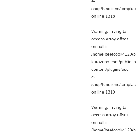
e-
shop/functions/templa
on line
1318
Warning
: Trying to
access array offset
on null in
/home/beefcook4129/b
kurazono.com/public_h
content/plugins/usc-
e-
shop/functions/templa
on line
1319
Warning
: Trying to
access array offset
on null in
/home/beefcook4129/b