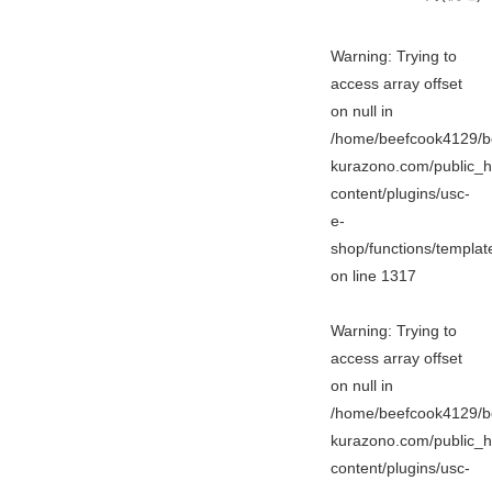
Warning
: Trying to
access array offset
on null in
/home/beefcook4129/b
kurazono.com/public_h
content/plugins/usc-
e-
shop/functions/templa
on line
1317
Warning
: Trying to
access array offset
on null in
/home/beefcook4129/b
kurazono.com/public_h
content/plugins/usc-