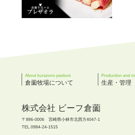
About kurazono pasture
Production and 
倉薗牧場について
生産・管理
株式会社 ビーフ倉薗
〒886-0006 宮崎県小林市北西方4047-1
TEL.0984-24-1515