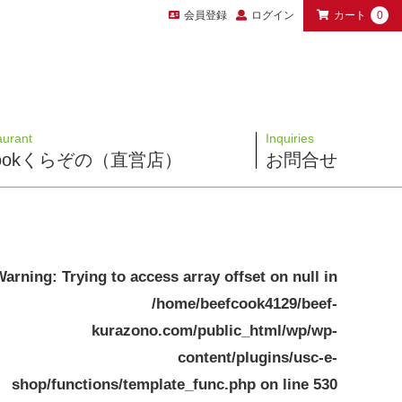
会員登録
ログイン
カート
0
aurant
Inquiries
 Cookくらぞの（直営店）
お問合せ
Warning
: Trying to access array offset on null in
/home/beefcook4129/beef-
kurazono.com/public_html/wp/wp-
content/plugins/usc-e-
shop/functions/template_func.php
on line
530