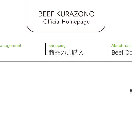
management
shopping
About rest
商品のご購入
Beef