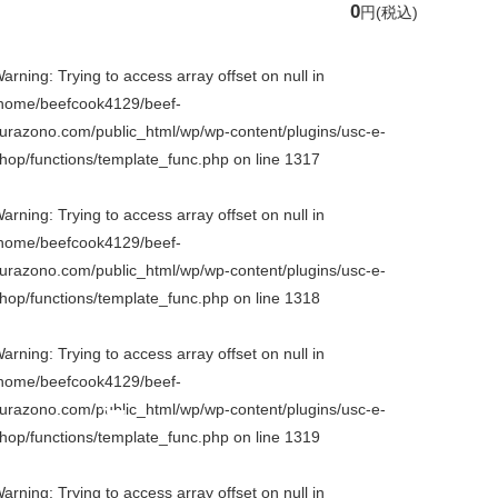
0
円
(税込)
arning
: Trying to access array offset on null in
home/beefcook4129/beef-
urazono.com/public_html/wp/wp-content/plugins/usc-e-
hop/functions/template_func.php
on line
1317
arning
: Trying to access array offset on null in
home/beefcook4129/beef-
urazono.com/public_html/wp/wp-content/plugins/usc-e-
hop/functions/template_func.php
on line
1318
arning
: Trying to access array offset on null in
home/beefcook4129/beef-
urazono.com/public_html/wp/wp-content/plugins/usc-e-
hop/functions/template_func.php
on line
1319
arning
: Trying to access array offset on null in