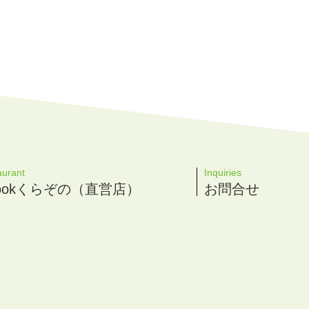
aurant
Inquiries
 Cookくらぞの（直営店）
お問合せ