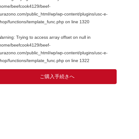
home/beefcook4129/beef-
urazono.com/public_html/wp/wp-content/plugins/usc-e-
hop/functions/template_func.php
on line
1320
arning
: Trying to access array offset on null in
home/beefcook4129/beef-
urazono.com/public_html/wp/wp-content/plugins/usc-e-
hop/functions/template_func.php
on line
1322