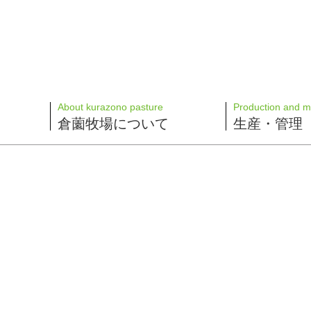
About kurazono pasture
Production and 
倉薗牧場について
生産・管理