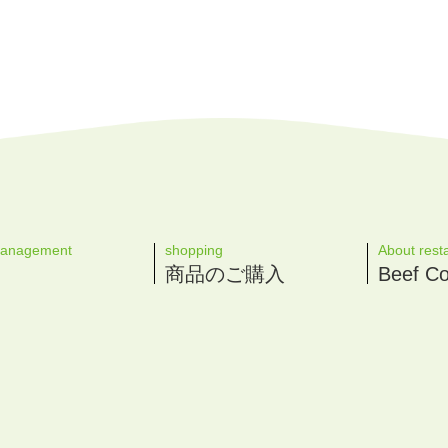
management
shopping
About rest
商品のご購入
Beef